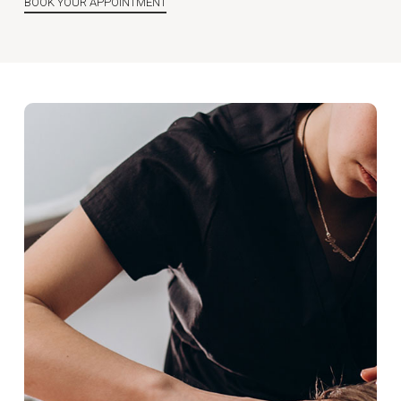
BOOK YOUR APPOINTMENT