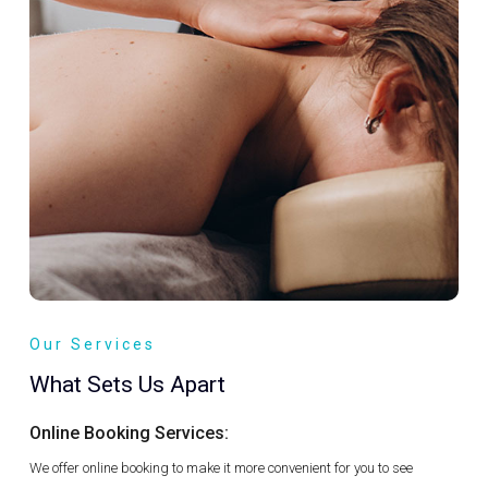
Our Services
What Sets Us Apart
Online Booking Services:
We offer online booking to make it more convenient for you to see