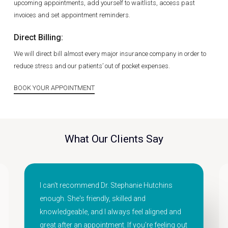
upcoming appointments, add yourself to waitlists, access past
invoices and set appointment reminders.
Direct Billing:
We will direct bill almost every major insurance company in order to
reduce stress and our patients’ out of pocket expenses.
BOOK YOUR APPOINTMENT
What Our Clients Say
I can't recommend Dr. Stephanie Hutchins
enough. She's friendly, skilled and
knowledgeable, and I always feel aligned and
great after an appointment. If you're feeling out