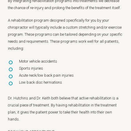
By integrating rehabilitation programs into treatments we decrease
the chance of re-injury and prolong the benefits of the treatment itself.
A rehabilitation program designed specifically for you by your
chiropractor will typically include a custom stretching and/or exercise
program. These programs can be tailored depending on your specific
needs and requirements. These programs work well for all patients,
including:
Motor vehicle accidents
Sports injuries
Acute neck/low back pain injuries
Low back disc herniations
Dr. Hutchins and Dr. Keith both believe that active rehabilitation is a
crucial piece of treatment. By having rehabilitation in the treatment
plan, it gives the patient power to take their health into their own
hands.