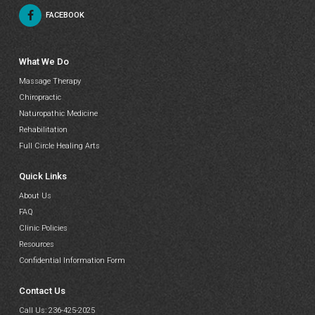
FACEBOOK
What We Do
Massage Therapy
Chiropractic
Naturopathic Medicine
Rehabilitation
Full Circle Healing Arts
Quick Links
About Us
FAQ
Clinic Policies
Resources
Confidential Information Form
Contact Us
Call Us:
236-425-2025