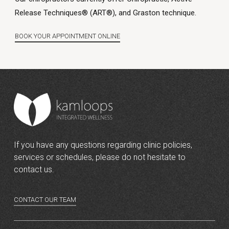
Release Techniques® (ART®), and Graston technique.
BOOK YOUR APPOINTMENT ONLINE
If you have any questions regarding clinic policies,
services or schedules, please do not hesitate to
contact us.
CONTACT OUR TEAM