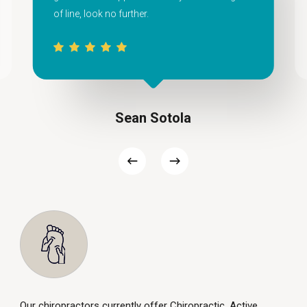
of line, look no further.
Sean Sotola
Our chiropractors currently offer Chiropractic, Active