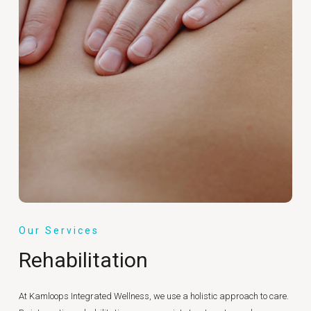
Our Services
Rehabilitation
At Kamloops Integrated Wellness, we use a holistic approach to care.