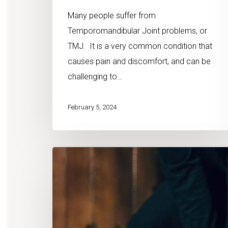
Many people suffer from
Temporomandibular Joint problems, or
TMJ. It is a very common condition that
causes pain and discomfort, and can be
challenging to…
February 5, 2024
7
Chiropractic
Myths
Debunked