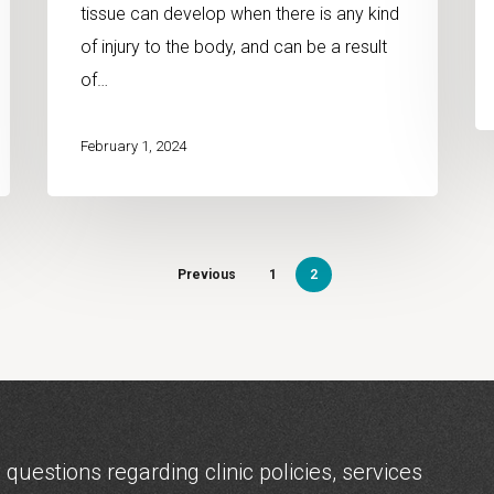
tissue can develop when there is any kind
of injury to the body, and can be a result
of…
February 1, 2024
Previous
1
2
 questions regarding clinic policies, services