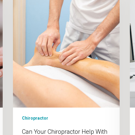
Help
With
Plantar
Fasciitis?
Chiropractor
Can Your Chiropractor Help With