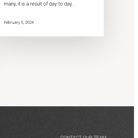
many, it is a result of day to day…
February 5, 2024
CONTACT OUR TEAM