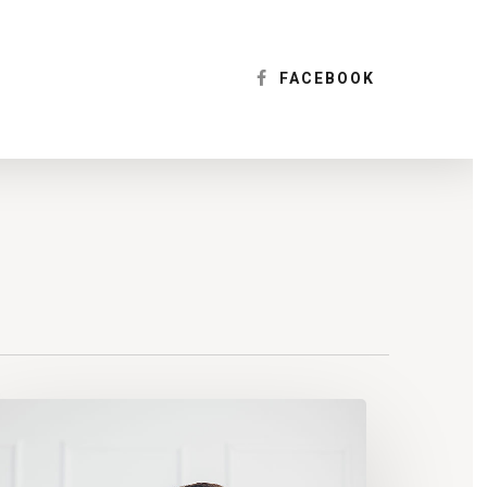
Menu
FACEBOOK
sk
gonomics