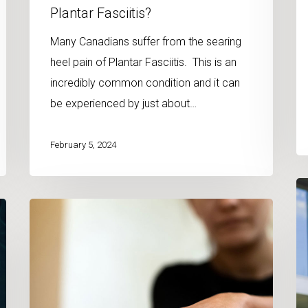
Plantar Fasciitis?
Many Canadians suffer from the searing
heel pain of Plantar Fasciitis. This is an
incredibly common condition and it can
be experienced by just about…
February 5, 2024
Co
Can
Ch
Massage
an
Therapy
M
Help
Th
Heal
fo