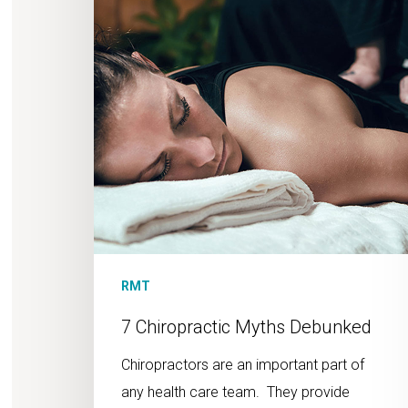
RMT
7 Chiropractic Myths Debunked
Chiropractors are an important part of
any health care team. They provide