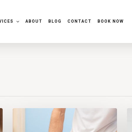
VICES
ABOUT
BLOG
CONTACT
BOOK NOW
Can
De
Your
Er
Chiropractor