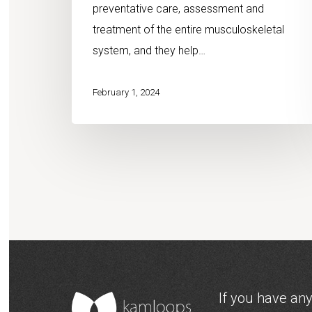
preventative care, assessment and
treatment of the entire musculoskeletal
system, and they help…
February 1, 2024
If you have any