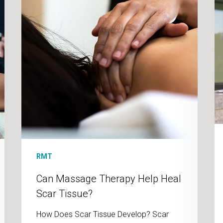
Scar
St
Tissue?
Re
RMT
Can Massage Therapy Help Heal
Scar Tissue?
How Does Scar Tissue Develop? Scar