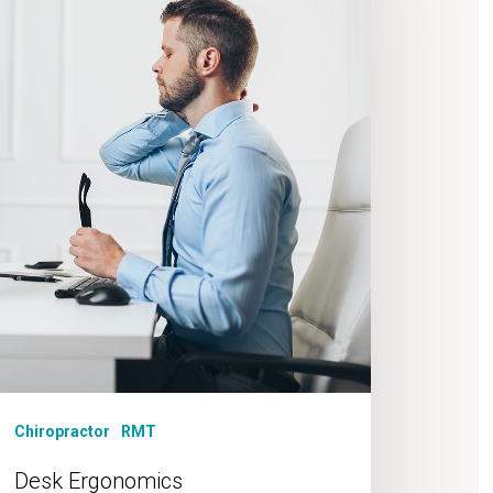
Chiropractor
RMT
Desk Ergonomics