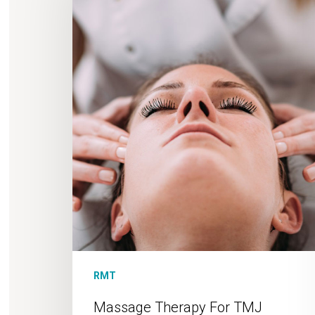
TMJ
RMT
Massage Therapy For TMJ