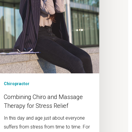
ress
lief
Chiropractor
Combining Chiro and Massage
Therapy for Stress Relief
In this day and age just about everyone
suffers from stress from time to time. For