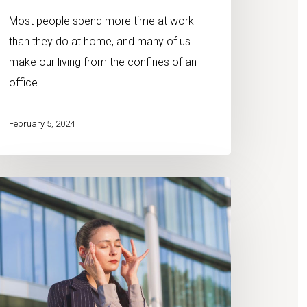
Most people spend more time at work
than they do at home, and many of us
make our living from the confines of an
office…
February 5, 2024
mbining
iro
d
assage
erapy
r